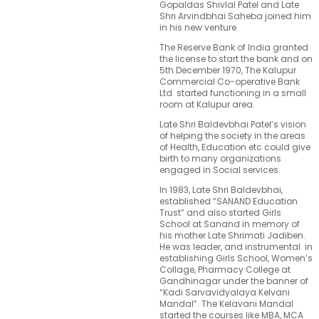
Gopaldas Shivlal Patel and Late
Shri Arvindbhai Saheba joined him
in his new venture.
The Reserve Bank of India granted
the license to start the bank and on
5th December 1970, The Kalupur
Commercial Co-operative Bank
Ltd. started functioning in a small
room at Kalupur area.
Late Shri Baldevbhai Patel’s vision
of helping the society in the areas
of Health, Education etc could give
birth to many organizations
engaged in Social services.
In 1983, Late Shri Baldevbhai,
established “SANAND Education
Trust” and also started Girls
School at Sanand in memory of
his mother Late Shrimati Jadiben.
He was leader, and instrumental in
establishing Girls School, Women’s
Collage, Pharmacy College at
Gandhinagar under the banner of
“Kadi Sarvavidyalaya Kelvani
Mandal”. The Kelavani Mandal
started the courses like MBA, MCA