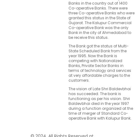
Banks in the country out of 1400
Co-operative Banks. There were
three Co-operative Banks who were
granted this status in the State of
Gujarat. The Kalupur Commercial
Co-operative Bank was the only
Bank in the city of Ahmedabad to
be receive this status.
The Bank got the status of Multi-
State Scheduled Bank from the
year 1995. Now the Bank is
competing with Nationalized
Banks, Private Sector Banks in
terms of technology and services
at very affordable charges to the
customers.
The vision of Late Shri Baldevbhai
has succeeded. The bank is
functioning as per his vision. Shri
Baldevbhai died in the year 1997
during a function organized at the
time of merger of Standard Co-
operative Bank with Kalupur Bank.
© 2024. All Rights Reserved at